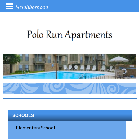
Neighborhood
SCHOOLS
Elementary School