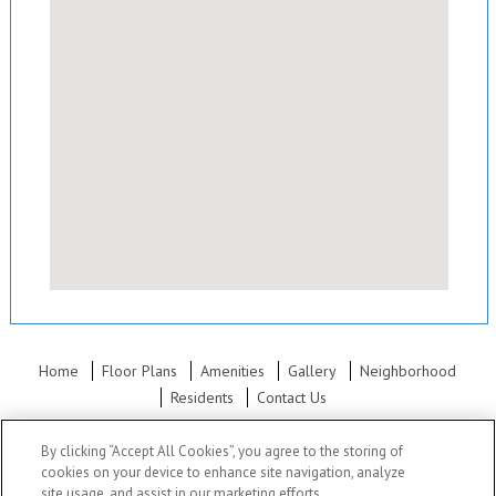
Home
Floor Plans
Amenities
Gallery
Neighborhood
Residents
Contact Us
Office Hours: Mon - Fri: 8:30AM to 5:30PM Sat: 10:00AM to 5:30PM
By clicking “Accept All Cookies”, you agree to the storing of
Sun: Closed
cookies on your device to enhance site navigation, analyze
site usage, and assist in our marketing efforts.
Polo Run Apartments
•
820 E 93rd Terrace, Kansas City, MO