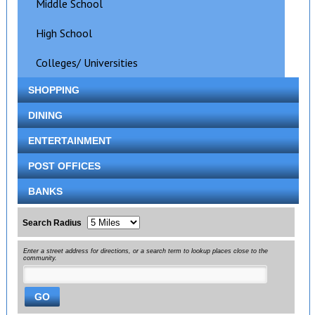
Middle School
High School
Colleges/ Universities
SHOPPING
DINING
ENTERTAINMENT
POST OFFICES
BANKS
Search Radius
Enter a street address for directions, or a search term to lookup places close to the
community.
GO