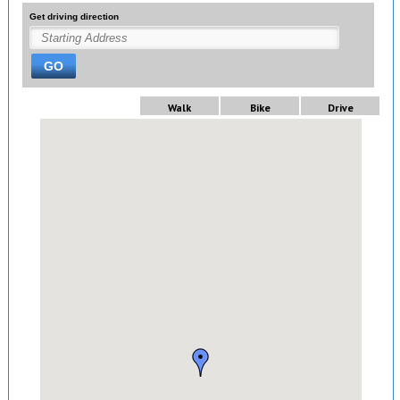
Get driving direction
GO
Walk
Bike
Drive